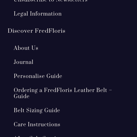
Unsubscribe to Newsletters
Legal Information
Discover FredFloris
About Us
Journal
Personalise Guide
Ordering a FredFloris Leather Belt –
Guide
Belt Sizing Guide
Care Instructions