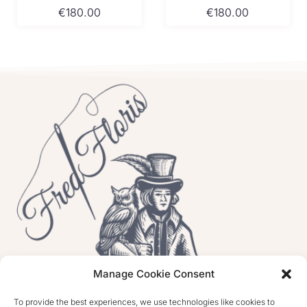
€
180.00
€
180.00
Manage Cookie Consent
To provide the best experiences, we use technologies like cookies to