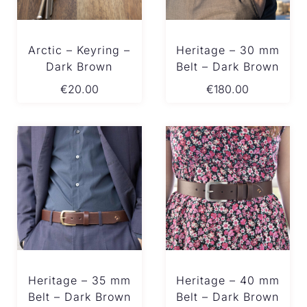
Arctic – Keyring –
Heritage – 30 mm
Dark Brown
Belt – Dark Brown
€
20.00
€
180.00
Heritage – 35 mm
Heritage – 40 mm
Belt – Dark Brown
Belt – Dark Brown