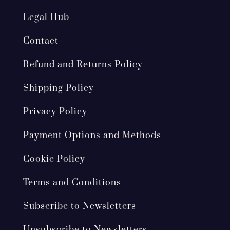
Legal Hub
Contact
Refund and Returns Policy
Shipping Policy
Privacy Policy
Payment Options and Methods
Cookie Policy
Terms and Conditions
Subscribe to Newsletters