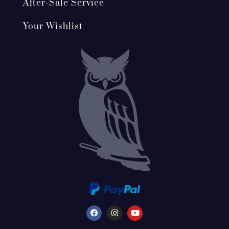
After-Sale Service
Your Wishlist