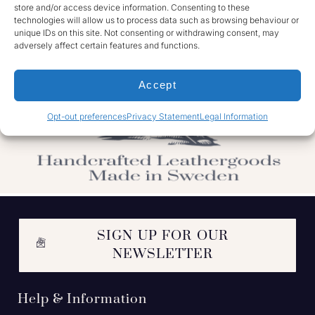
store and/or access device information. Consenting to these
technologies will allow us to process data such as browsing behaviour or
unique IDs on this site. Not consenting or withdrawing consent, may
adversely affect certain features and functions.
Accept
Opt-out preferences
Privacy Statement
Legal Information
SIGN UP FOR OUR
NEWSLETTER
Help & Information