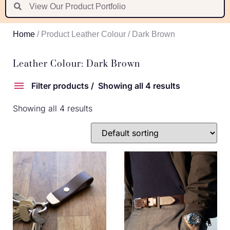
Suomi
Nederlands
Home
/ Product Leather Colour / Dark Brown
Português
Latviešu valoda
Leather Colour: Dark Brown
Filter products
Showing all 4 results
Showing all 4 results