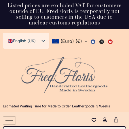
Listed prices are excluded VAT for customers
outside of EU. FredFloris is temporarily not
selling to customers in the USA due to
unclear customs regulations
English (UK)
(Euro)
(€)
Svenska
Deutsch
Français
Español
Italiano
Dansk
Estimated Waiting Time for Made to Order Leathergoods: 3 Weeks
Norsk bokmål
日本語
Polski