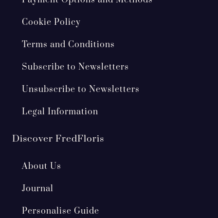
Cookie Policy
Terms and Conditions
Subscribe to Newsletters
Unsubscribe to Newsletters
Legal Information
Discover FredFloris
About Us
Journal
Personalise Guide