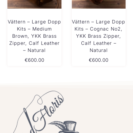
Vättern – Large Dopp
Vättern – Large Dopp
Kits – Medium
Kits – Cognac No2,
Brown, YKK Brass
YKK Brass Zipper,
Zipper, Calf Leather
Calf Leather –
– Natural
Natural
€
600.00
€
600.00