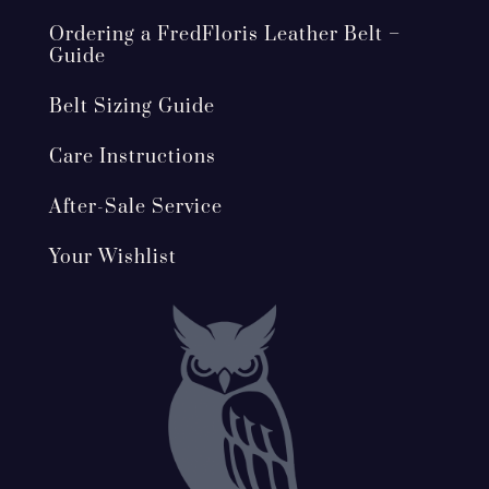
Ordering a FredFloris Leather Belt –
Guide
Belt Sizing Guide
Care Instructions
After-Sale Service
Your Wishlist