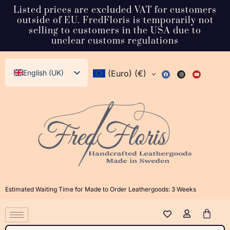
Listed prices are excluded VAT for customers
outside of EU. FredFloris is temporarily not
selling to customers in the USA due to
unclear customs regulations
English (UK)
(Euro)
(€)
Svenska
Deutsch
Français
Español
Italiano
Dansk
Estimated Waiting Time for Made to Order Leathergoods: 3 Weeks
Norsk bokmål
日本語
Polski