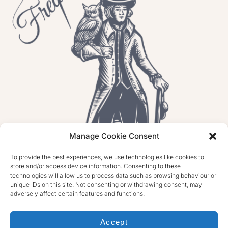
Manage Cookie Consent
To provide the best experiences, we use technologies like cookies to
store and/or access device information. Consenting to these
technologies will allow us to process data such as browsing behaviour or
unique IDs on this site. Not consenting or withdrawing consent, may
adversely affect certain features and functions.
Accept