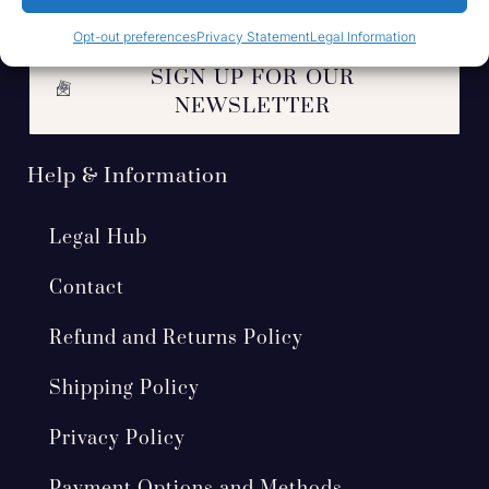
Opt-out preferences
Privacy Statement
Legal Information
SIGN UP FOR OUR
NEWSLETTER
Help & Information
Legal Hub
Contact
Refund and Returns Policy
Shipping Policy
Privacy Policy
Payment Options and Methods