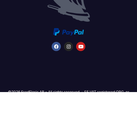
©2026 FredFloris AB - All rights reserved. - SE VAT registered ORG. nr
559333-1514