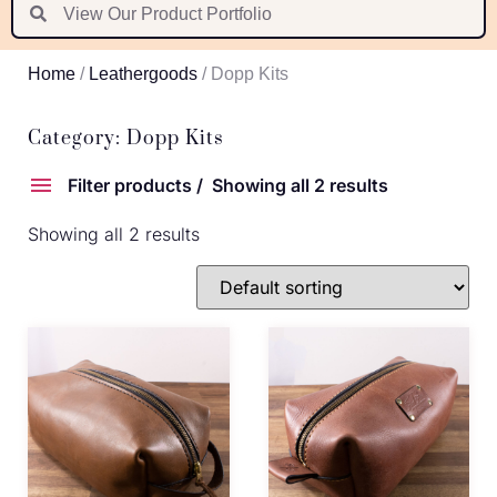
Suomi
Nederlands
Home
/
Leathergoods
/ Dopp Kits
Português
Latviešu valoda
Category: Dopp Kits
Filter products
Showing all 2 results
Showing all 2 results