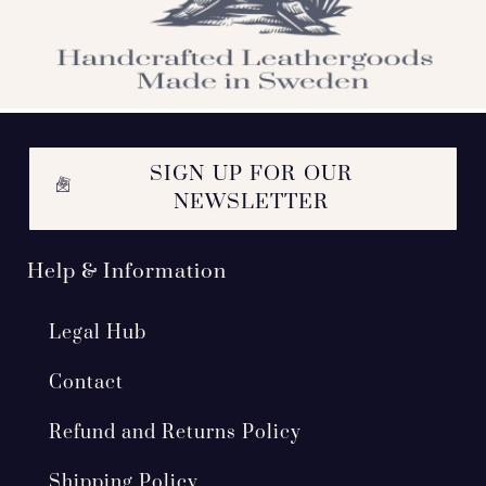
SIGN UP FOR OUR
NEWSLETTER
Help & Information
Legal Hub
Contact
Refund and Returns Policy
Shipping Policy