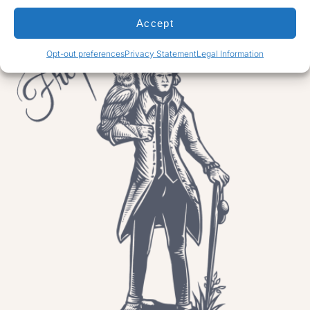
Accept
Opt-out preferences
Privacy Statement
Legal Information