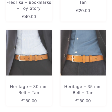
Fredrika – Bookmarks
Tan
– Toy Story
€
20.00
€
40.00
Heritage – 30 mm
Heritage – 35 mm
Belt – Tan
Belt – Tan
€
180.00
€
180.00