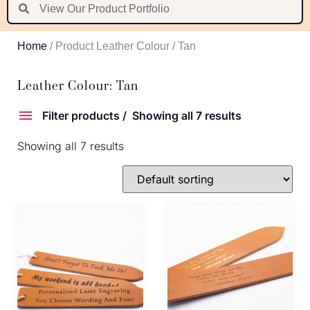
Suomi
Nederlands
Home
/ Product Leather Colour / Tan
Português
Latviešu valoda
Leather Colour: Tan
Filter products
Showing all 7 results
Showing all 7 results