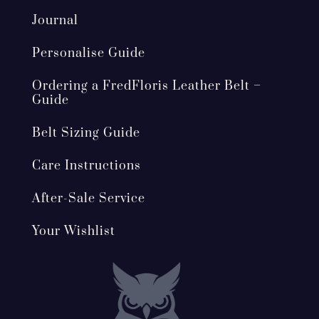
Journal
Personalise Guide
Ordering a FredFloris Leather Belt –
Guide
Belt Sizing Guide
Care Instructions
After-Sale Service
Your Wishlist