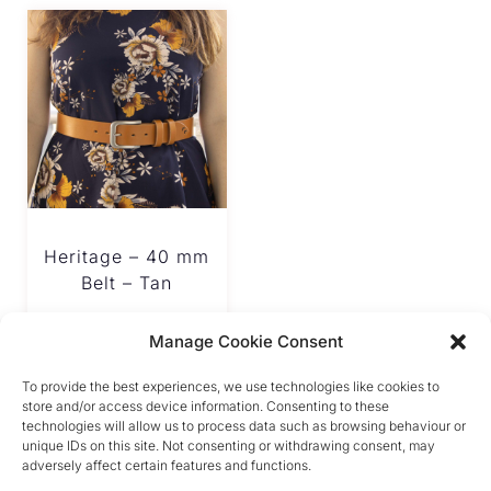
Heritage – 40 mm
Belt – Tan
€
180.00
Manage Cookie Consent
To provide the best experiences, we use technologies like cookies to
store and/or access device information. Consenting to these
technologies will allow us to process data such as browsing behaviour or
unique IDs on this site. Not consenting or withdrawing consent, may
adversely affect certain features and functions.