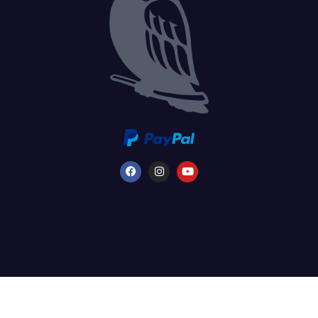
©2026 FredFloris AB - All rights reserved. - SE VAT registered ORG. nr