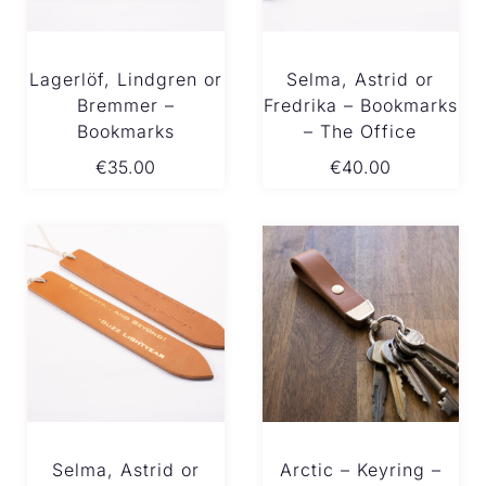
Lagerlöf, Lindgren or
Selma, Astrid or
Bremmer –
Fredrika – Bookmarks
Bookmarks
– The Office
€
35.00
€
40.00
Selma, Astrid or
Arctic – Keyring –