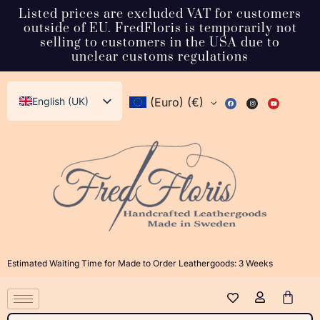
Listed prices are excluded VAT for customers
outside of EU. FredFloris is temporarily not
selling to customers in the USA due to
unclear customs regulations
English (UK)
(Euro)
(€)
Svenska
Deutsch
Français
Español
Italiano
Dansk
Estimated Waiting Time for Made to Order Leathergoods: 3 Weeks
Norsk bokmål
日本語
Polski