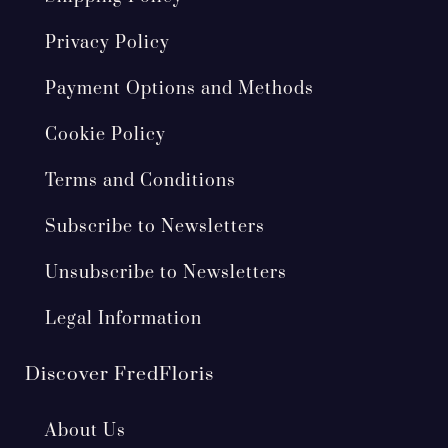
Privacy Policy
Payment Options and Methods
Cookie Policy
Terms and Conditions
Subscribe to Newsletters
Unsubscribe to Newsletters
Legal Information
Discover FredFloris
About Us